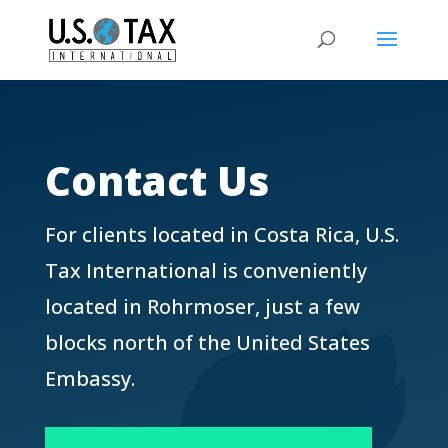
Contact Us
For clients located in Costa Rica, U.S.
Tax International is conveniently
located in Rohrmoser, just a few
blocks north of the United States
Embassy.