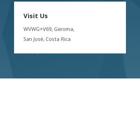
Visit Us
WVWG+V69, Geroma,
San José, Costa Rica