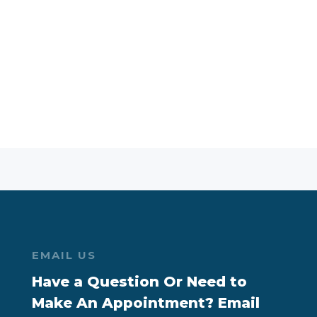
EMAIL US
Have a Question Or Need to
Make An Appointment? Email