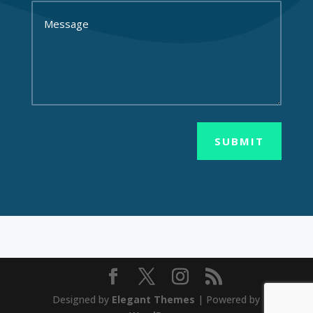
SUBMIT
Designed by
Elegant Themes
| Powered by