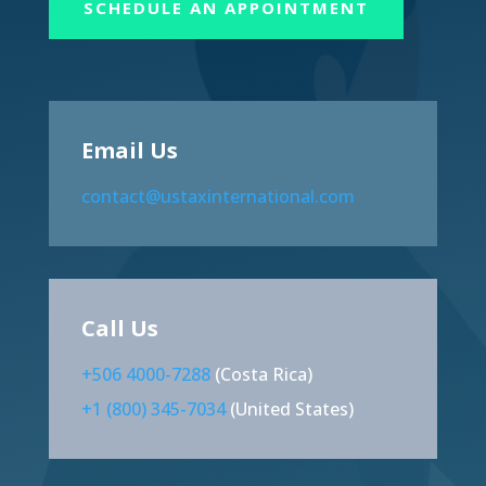
SCHEDULE AN APPOINTMENT
Email Us
contact@ustaxinternational.com
Call Us
+506 4000-7288
(Costa Rica)
+1 (800) 345-7034
(United States)