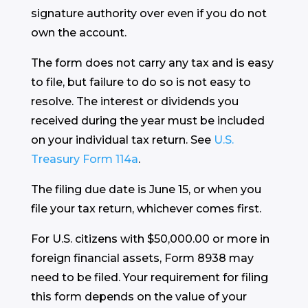
signature authority over even if you do not
own the account.
The form does not carry any tax and is easy
to file, but failure to do so is not easy to
resolve. The interest or dividends you
received during the year must be included
on your individual tax return. See
U.S.
Treasury Form 114a
.
The filing due date is June 15, or when you
file your tax return, whichever comes first.
For U.S. citizens with $50,000.00 or more in
foreign financial assets, Form 8938 may
need to be filed. Your requirement for filing
this form depends on the value of your