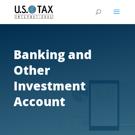
Banking and
Other
Investment
Account