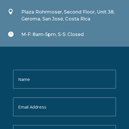

Plaza Rohrmoser, Second Floor, Unit 38,
Geroma, San José, Costa Rica

M-F: 8am-5pm, S-S: Closed