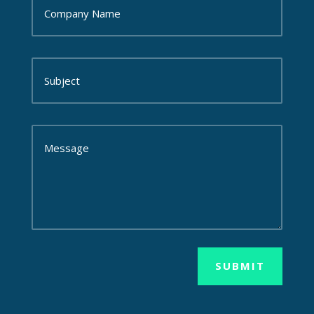
SUBMIT