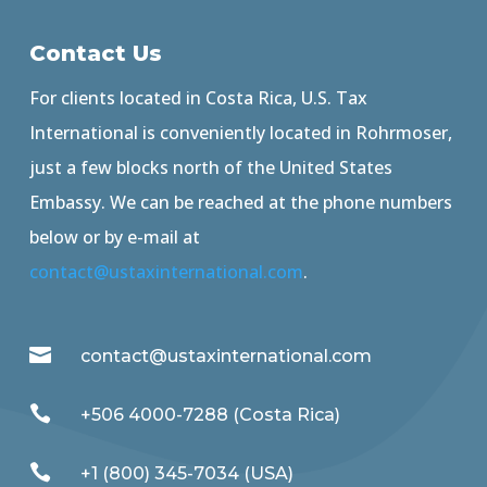
Contact Us
For clients located in Costa Rica, U.S. Tax
International is conveniently located in Rohrmoser,
just a few blocks north of the United States
Embassy. We can be reached at the phone numbers
below or by e-mail at
contact@ustaxinternational.com
.

contact@ustaxinternational.com

+506 4000-7288 (Costa Rica)

+1 (800) 345-7034 (USA)