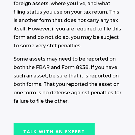
foreign assets, where you live, and what
filing status you use on your tax return. This
is another form that does not carry any tax
itself. However, if you are required to file this
form and do not do so, you may be subject
to some very stiff penalties.
Some assets may need to be reported on
both the FBAR and Form 8938. If you have
such an asset, be sure that it is reported on
both forms. That you reported the asset on
one form is no defense against penalties for
failure to file the other.
TALK WITH AN EXPERT