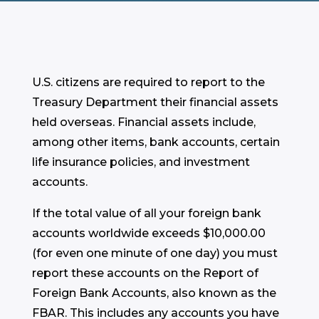
U.S. citizens are required to report to the
Treasury Department their financial assets
held overseas. Financial assets include,
among other items, bank accounts, certain
life insurance policies, and investment
accounts.
If the total value of all your foreign bank
accounts worldwide exceeds $10,000.00
(for even one minute of one day) you must
report these accounts on the Report of
Foreign Bank Accounts, also known as the
FBAR. This includes any accounts you have