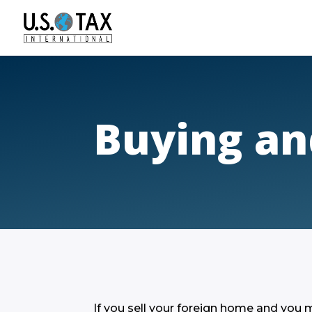
Buying an
If you sell your foreign home and you