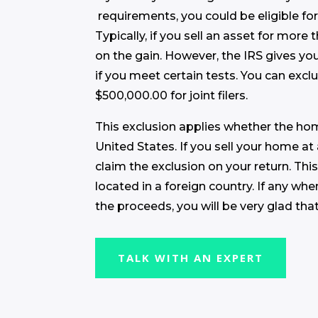
requirements, you could be eligible fo
Typically, if you sell an asset for more
on the gain. However, the IRS gives y
if you meet certain tests. You can excl
$500,000.00 for joint filers.
This exclusion applies whether the hom
United States. If you sell your home at
claim the exclusion on your return. This
located in a foreign country. If any wh
the proceeds, you will be very glad tha
TALK WITH AN EXPERT