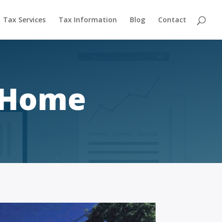
Tax Services
Tax Information
Blog
Contact
r Home