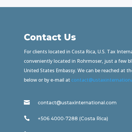
Contact Us
For clients located in Costa Rica, U.S. Tax Interna
conveniently located in Rohrmoser, just a few b
United States Embassy. We can be reached at t
below or by e-mail at
contact@ustaxinternation

contact@ustaxinternational.com

+506 4000-7288 (Costa Rica)