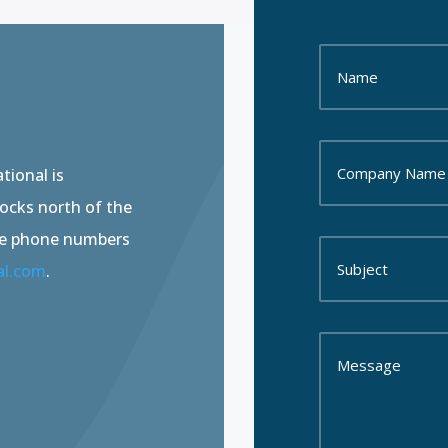
tional is
locks north of the
he phone numbers
al.com
.