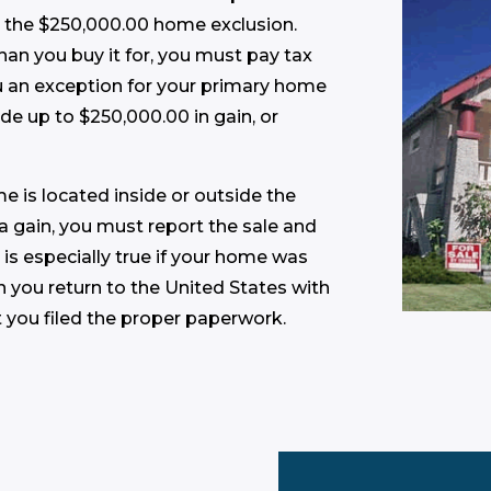
r the $250,000.00 home exclusion.
 than you buy it for, you must pay tax
ou an exception for your primary home
ude up to $250,000.00 in gain, or
e is located inside or outside the
 a gain, you must report the sale and
 is especially true if your home was
en you return to the United States with
t you filed the proper paperwork.