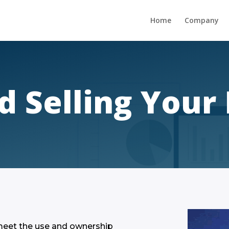
Home
Company
d Selling You
 meet the use and ownership