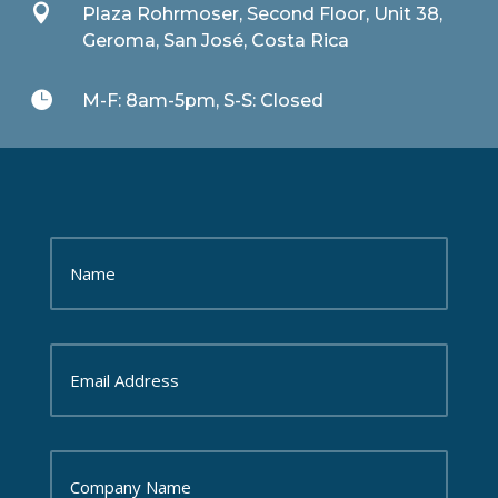

Plaza Rohrmoser, Second Floor, Unit 38,
Geroma, San José, Costa Rica

M-F: 8am-5pm, S-S: Closed