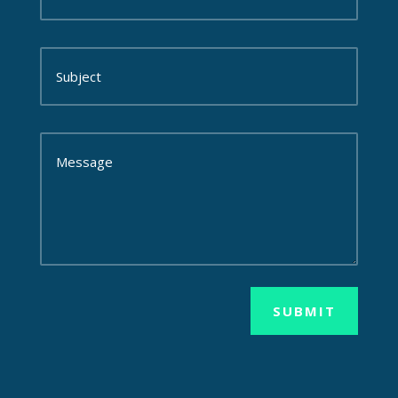
SUBMIT