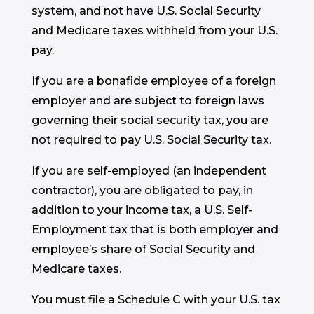
system, and not have U.S. Social Security
and Medicare taxes withheld from your U.S.
pay.
If you are a bonafide employee of a foreign
employer and are subject to foreign laws
governing their social security tax, you are
not required to pay U.S. Social Security tax.
If you are self-employed (an independent
contractor), you are obligated to pay, in
addition to your income tax, a U.S. Self-
Employment tax that is both employer and
employee’s share of Social Security and
Medicare taxes.
You must file a Schedule C with your U.S. tax