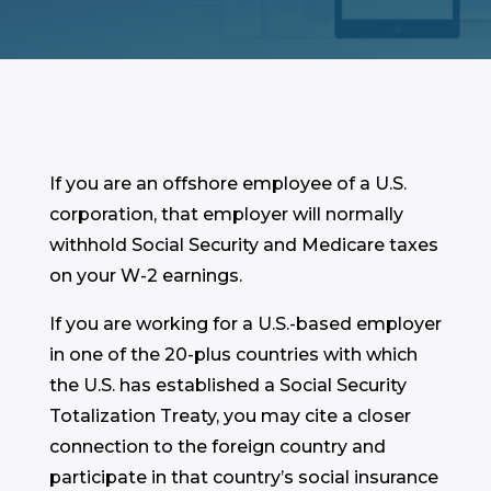
If you are an offshore employee of a U.S.
corporation, that employer will normally
withhold Social Security and Medicare taxes
on your W-2 earnings.
If you are working for a U.S.-based employer
in one of the 20-plus countries with which
the U.S. has established a Social Security
Totalization Treaty, you may cite a closer
connection to the foreign country and
participate in that country’s social insurance