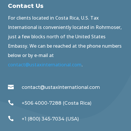
Contact Us
For clients located in Costa Rica, U.S. Tax
International is conveniently located in Rohrmoser,
just a few blocks north of the United States
Embassy. We can be reached at the phone numbers
below or by e-mail at
contact@ustaxinternational.com
.

contact@ustaxinternational.com

+506 4000-7288 (Costa Rica)

+1 (800) 345-7034 (USA)