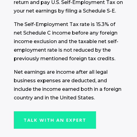
return and pay U.S. Self-Employment Tax on
your net earnings by filing a Schedule S-E.
The Self-Employment Tax rate is 15.3% of
net Schedule C income before any foreign
income exclusion and the taxable net self-
employment rate is not reduced by the
previously mentioned foreign tax credits.
Net earnings are income after all legal
business expenses are deducted, and
include the income earned both in a foreign
country and in the United States.
TALK WITH AN EXPERT