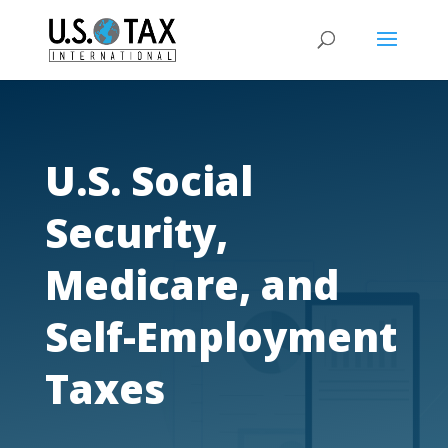
U.S. Social
Security,
Medicare, and
Self-Employment
Taxes