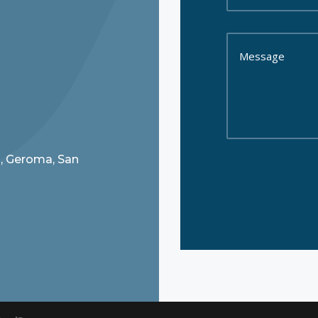
8, Geroma, San