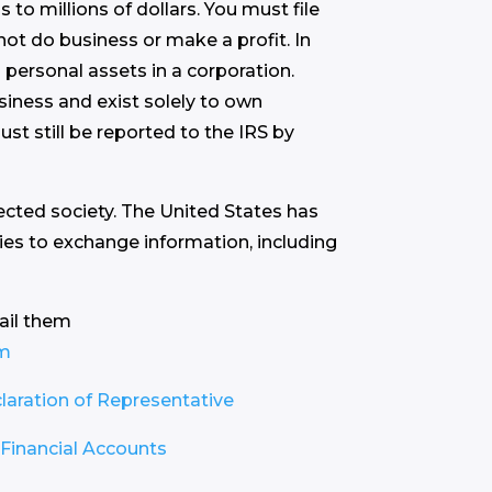
to millions of dollars. You must file
not do business or make a profit. In
 personal assets in a corporation.
iness and exist solely to own
st still be reported to the IRS by
tected society. The United States has
ies to exchange information, including
ail them
om
aration of Representative
Financial Accounts