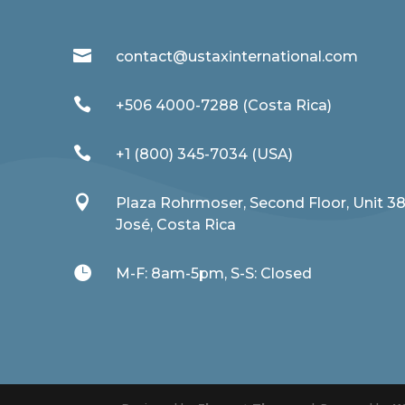

contact@ustaxinternational.com

+506 4000-7288 (Costa Rica)

+1 (800) 345-7034 (USA)

Plaza Rohrmoser, Second Floor, Unit 3
José, Costa Rica

M-F: 8am-5pm, S-S: Closed