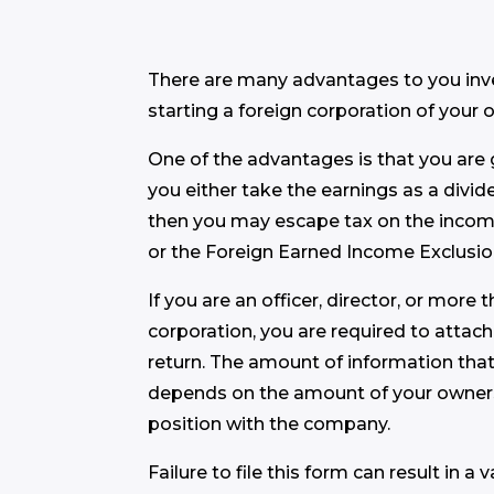
There are many advantages to you inves
starting a foreign corporation of your 
One of the advantages is that you are g
you either take the earnings as a divid
then you may escape tax on the incom
or the Foreign Earned Income Exclusio
If you are an officer, director, or more
corporation, you are required to attach
return. The amount of information tha
depends on the amount of your owners
position with the company.
Failure to file this form can result in a 