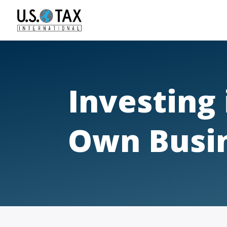
Investing
Own Busi