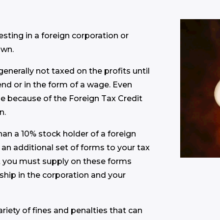
ting in a foreign corporation or
own.
enerally not taxed on the profits until
end or in the form of a wage. Even
e because of the Foreign Tax Credit
n.
 than a 10% stock holder of a foreign
 an additional set of forms to your tax
t you must supply on these forms
hip in the corporation and your
variety of fines and penalties that can