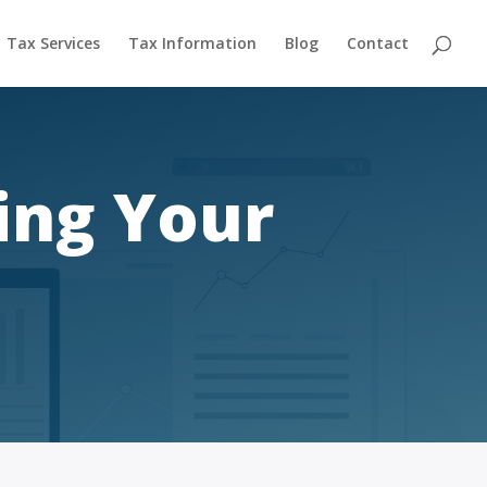
Tax Services
Tax Information
Blog
Contact
ing Your