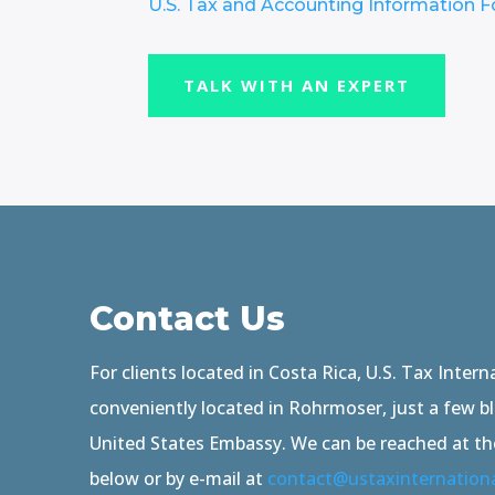
U.S. Tax and Accounting Information 
TALK WITH AN EXPERT
Contact Us
For clients located in Costa Rica, U.S. Tax Interna
conveniently located in Rohrmoser, just a few b
United States Embassy. We can be reached at t
below or by e-mail at
contact@ustaxinternation