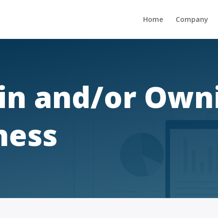
Home
Company
 in and/or Own
ness