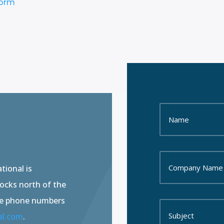
Form
tional is
locks north of the
he phone numbers
al.com
.