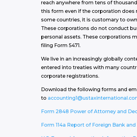
reach anywhere from tens of thousands 
this form even if the corporation does 
some countries, it is customary to own
These corporations do not conduct bus
personal assets. These corporations mu
filing Form 5471.
We live in an increasingly globally con
entered into treaties with many countr
corporate registrations.
Download the following forms and em
to
accounting1@ustaxinternational.c
Form 2848 Power of Attorney and Decl
Form 114a Report of Foreign Bank and 