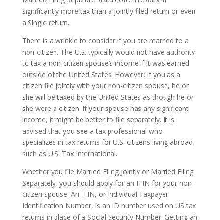
significantly more tax than a jointly filed return or even
a Single return.
There is a wrinkle to consider if you are married to a
non-citizen. The U.S. typically would not have authority
to tax a non-citizen spouse’s income if it was earned
outside of the United States. However, if you as a
citizen file jointly with your non-citizen spouse, he or
she will be taxed by the United States as though he or
she were a citizen. If your spouse has any significant
income, it might be better to file separately. It is
advised that you see a tax professional who
specializes in tax returns for U.S. citizens living abroad,
such as U.S. Tax International.
Whether you file Married Filing Jointly or Married Filing
Separately, you should apply for an ITIN for your non-
citizen spouse. An ITIN, or Individual Taxpayer
Identification Number, is an ID number used on US tax
returns in place of a Social Security Number. Getting an