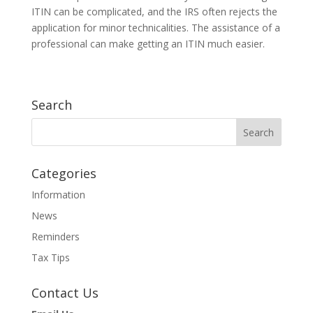
ITIN can be complicated, and the IRS often rejects the
application for minor technicalities. The assistance of a
professional can make getting an ITIN much easier.
Search
Categories
Information
News
Reminders
Tax Tips
Contact Us