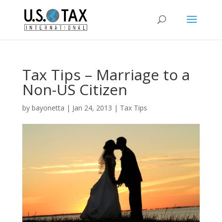
Tax Tips – Marriage to a
Non-US Citizen
by
bayonetta
|
Jan 24, 2013
|
Tax Tips