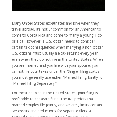
Many United States expatriates find love when they
travel abroad. It’s not uncommon for an American to
come to Costa Rica and come to marry a young Tico
or Tica. However, a U.S. citizen needs to consider
certain tax consequences when marrying a non-citizen.
U.S. citizens must usually file tax returns every year,
even when they do not live in the United States. When
you are married and you live with your spouse, you
cannot file your taxes under the “Single” filing status,
you must generally use either “Married Filing Jointly” or
“Married Filing Separately.”
For most couples in the United States, joint filing is
preferable to separate filing. The IRS prefers that
married couples file jointly, and severely limits certain
tax credits and deductions for separate filers. A
Married Filing Separate status often results in