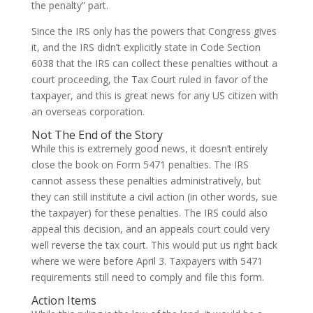
the penalty” part.
Since the IRS only has the powers that Congress gives
it, and the IRS didn’t explicitly state in Code Section
6038 that the IRS can collect these penalties without a
court proceeding, the Tax Court ruled in favor of the
taxpayer, and this is great news for any US citizen with
an overseas corporation.
Not The End of the Story
While this is extremely good news, it doesn’t entirely
close the book on Form 5471 penalties. The IRS
cannot assess these penalties administratively, but
they can still institute a civil action (in other words, sue
the taxpayer) for these penalties. The IRS could also
appeal this decision, and an appeals court could very
well reverse the tax court. This would put us right back
where we were before April 3. Taxpayers with 5471
requirements still need to comply and file this form.
Action Items