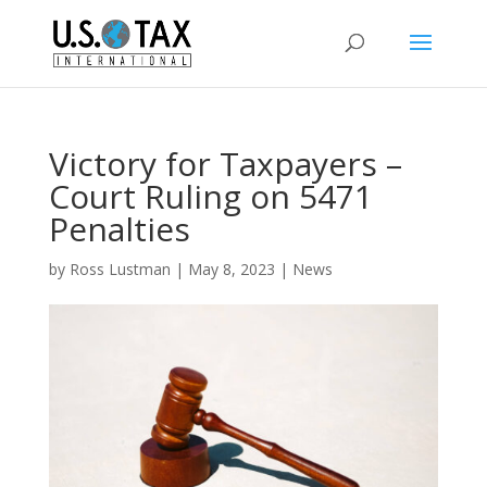
Victory for Taxpayers –
Court Ruling on 5471
Penalties
by
Ross Lustman
|
May 8, 2023
|
News