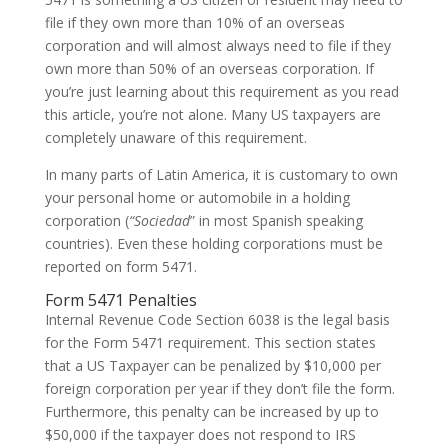
file if they own more than 10% of an overseas
corporation and will almost always need to file if they
own more than 50% of an overseas corporation. If
you’re just learning about this requirement as you read
this article, you’re not alone. Many US taxpayers are
completely unaware of this requirement.
In many parts of Latin America, it is customary to own
your personal home or automobile in a holding
corporation (
“Sociedad
” in most Spanish speaking
countries). Even these holding corporations must be
reported on form 5471.
Form 5471 Penalties
Internal Revenue Code Section 6038 is the legal basis
for the Form 5471 requirement. This section states
that a US Taxpayer can be penalized by $10,000 per
foreign corporation per year if they don’t file the form.
Furthermore, this penalty can be increased by up to
$50,000 if the taxpayer does not respond to IRS