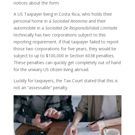
notices about the form.
A US Taxpayer living in Costa Rica, who holds their
personal home in a
Sociedad Anonima
and their
automobile in a
Sociedad De Responsibilidad Limitada
technically has two corporations subject to this
reporting requirement. If that taxpayer failed to report
those two corporations for five years, they would be
subject to up to $100,000 in Section 6038 penalties.
These penalties can quickly get completely out of hand
for the unwary US citizen living abroad.
Luckily for taxpayers, the Tax Court stated that this is
not an “assessable” penalty.