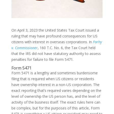
On April 3, 2023 the United States Tax Court issued a
ruling that may have profound consequences for US
citizens with interest in overseas corporations. In
Farhy
v. Commissioner
, 160 T.C. No. 6, the Tax Court held
that the IRS did not have statutory authority to assess
penalties for failure to file Form 5471.
Form 5471
Form 5471 is a lengthy and sometimes burdensome
filing that is required when US citizens or residents
have ownership interest in a non-US corporation. The
exact reporting that’s required varies depending on the
level of ownership the US person has, and the level of
activity of the business itself. The exact rules here can
be complex, but for the purposes of this article, Form
5471 is something a US citizen or resident may need to