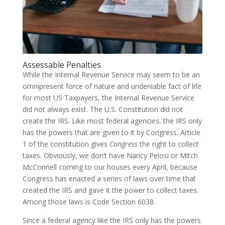
Assessable Penalties
While the Internal Revenue Service may seem to be an
omnipresent force of nature and undeniable fact of life
for most US Taxpayers, the Internal Revenue Service
did not always exist. The U.S. Constitution did not
create the IRS. Like most federal agencies, the IRS only
has the powers that are given to it by Congress. Article
1 of the constitution gives
Congress
the right to collect
taxes. Obviously, we don’t have Nancy Pelosi or Mitch
McConnell coming to our houses every April, because
Congress has enacted a series of laws over time that
created the IRS and gave it the power to collect taxes.
Among those laws is Code Section 6038.
Since a federal agency like the IRS only has the powers