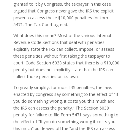
granted to it by Congress, the taxpayer in this case
argued that Congress never gave the IRS the explicit
power to assess these $10,000 penalties for form
5471. The Tax Court agreed.
What does this mean? Most of the various Internal
Revenue Code Sections that deal with penalties
explicitly state the IRS can collect, impose, or assess
these penalties without first taking the taxpayer to
court. Code Section 6038 states that there is a $10,000
penalty but does not explicitly state that the IRS can
collect those penalties on its own.
To greatly simplify, for most IRS penalties, the laws
enacted by congress say something to the effect of “If
you do something wrong, it costs you this much and
the IRS can assess the penalty.” The Section 6038
penalty for failure to file Form 5471 says something to
the effect of “If you do something wrong it costs you
this much” but leaves off the “and the IRS can assess