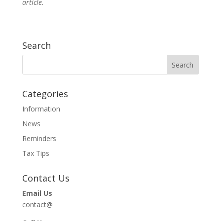
article.
Search
Categories
Information
News
Reminders
Tax Tips
Contact Us
Email Us
contact@