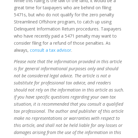
While this ruling is the law of the land, it would be a
great time for taxpayers who are behind on filing
5471s, but who do not qualify for the zero penalty
Streamlined Offshore program, to catch up using
Delinquent Information Return procedures. Taxpayers
who have recently paid a 5471 penalty may want to
consider filing for a refund of those penalties. As
always,
consult a tax advisor
.
Please note that the information provided in this article
is for general informational purposes only and should
not be considered legal advice. The article is not a
substitute for professional tax advice, and readers
should not rely on the information in this article as such.
If you have specific questions regarding your own tax
situation, it is recommended that you consult a qualified
tax professional. The author and publisher of this article
make no representations or warranties with respect to
this article, and shall not be held liable for any losses or
damages arising from the use of the information in this